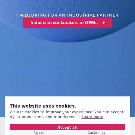
I'M LOOKING FOR AN INDUSTRIAL PARTNER
Industrial contractors or OEMs
+
This website uses cookies.
We use cookies to improve your experience. You can accept,
reject or customize your preferences.
Learn more
Accept all
Reject
Customize