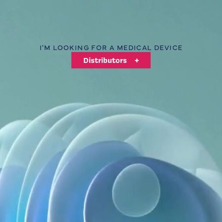
Logo Int Air Medical
I'M LOOKING FOR A MEDICAL DEVICE
Distributors
+
SATIN-BRUSHED TUBINGS
+
A QUESTION, A QUOTE REQUEST, A SPECIFIC
NEED?
Contact us
+
QUALITY & COMPLIANCE
Int'Air Medical is committed to a quality approach that
ensures the performance and safety of its products.
Our quality policy
+