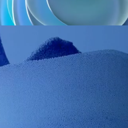
Manual suction control system, green, with hook and 2.50 m
tubing, paediatric
REF.
Qty / Box
Class
Manufacturer
CE
D3065P
50
I
INT'AIR MEDICAL
Classe I*
Manual suction control system, blue, with hook, 2.50 m tubing,
adult
REF.
Qty / Box
Class
Manufacturer
CE
D3066KB
50
I
INT'AIR MEDICAL
Classe I*