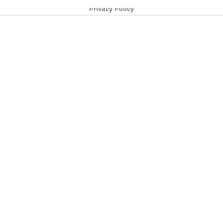
Privacy Policy
Follow us on social