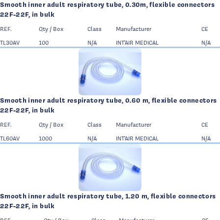
Smooth inner adult respiratory tube, 0.30m, flexible connectors
22F-22F, in bulk
REF.
Qty / Box
Class
Manufacturer
CE
TL30AV
100
N/A
INT'AIR MEDICAL
N/A
Smooth inner adult respiratory tube, 0.60 m, flexible connectors
22F-22F, in bulk
REF.
Qty / Box
Class
Manufacturer
CE
TL60AV
1000
N/A
INT'AIR MEDICAL
N/A
Smooth inner adult respiratory tube, 1.20 m, flexible connectors
22F-22F, in bulk