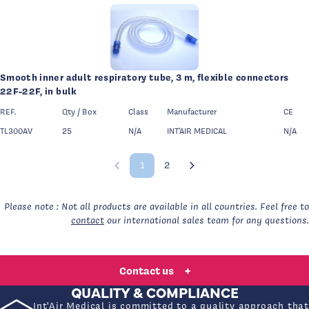
Smooth inner adult respiratory tube, 3 m, flexible connectors
22F-22F, in bulk
REF.
Qty / Box
Class
Manufacturer
CE
TL300AV
25
N/A
INT'AIR MEDICAL
N/A
1
2
Previous page
Page 1 of 2
Next page
Please note : Not all products are available in all countries. Feel free to
contact
our international sales team for any questions.
A QUESTION, A QUOTE REQUEST, A SPECIFIC
NEED?
Contact us
+
QUALITY & COMPLIANCE
Int'Air Medical is committed to a quality approach that