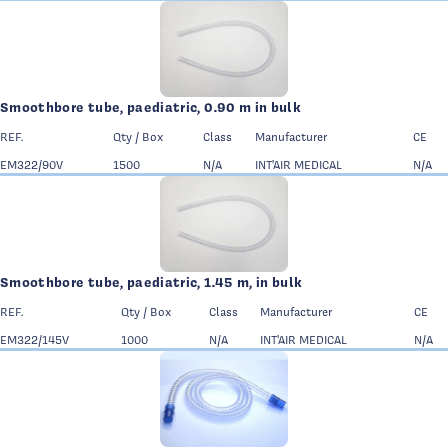
Smoothbore tube, paediatric, 0.90 m in bulk
REF.
Qty / Box
Class
Manufacturer
CE
EM322/90V
1500
N/A
INT'AIR MEDICAL
N/A
Smoothbore tube, paediatric, 1.45 m, in bulk
REF.
Qty / Box
Class
Manufacturer
CE
EM322/145V
1000
N/A
INT'AIR MEDICAL
N/A