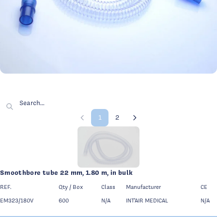
Category illustration
Smoothbor
Search for a product by name, reference or feature
1
2
Previous page
Page 1 of 2
Next page
Page 1 - 9 products displayed
Smoothbore tube 22 mm, 1.80 m, in bulk
REF.
Qty / Box
Class
Manufacturer
CE
EM323/180V
600
N/A
INT'AIR MEDICAL
N/A