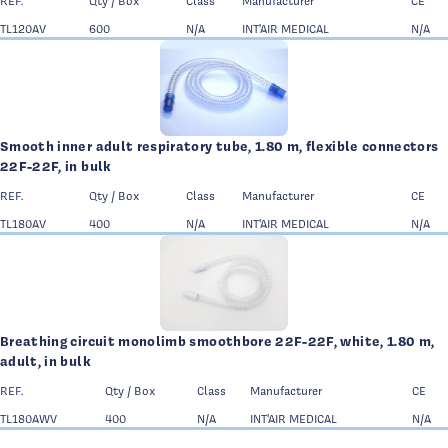
REF.
Qty / Box
Class
Manufacturer
CE
TL120AV
600
N/A
INT'AIR MEDICAL
N/A
Smooth inner adult respiratory tube, 1.80 m, flexible connectors
22F-22F, in bulk
REF.
Qty / Box
Class
Manufacturer
CE
TL180AV
400
N/A
INT'AIR MEDICAL
N/A
Breathing circuit monolimb smoothbore 22F-22F, white, 1.80 m,
adult, in bulk
REF.
Qty / Box
Class
Manufacturer
CE
TL180AWV
400
N/A
INT'AIR MEDICAL
N/A