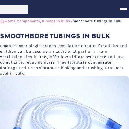
Skip to main content
Int Air Medical Logo - Medical Devices
Home
/
Components
/
Tubings in bulk
/
Smoothbore tubings in bulk
SMOOTHBORE TUBINGS IN BULK
Smooth-inner single-branch ventilation circuits for adults and
children can be used as an additional part of a main
ventilation circuit. They offer low airflow resistance and low
compliance, reducing noise. They facilitate condensate
drainage and are resistant to kinking and crushing. Products
sold in bulk.